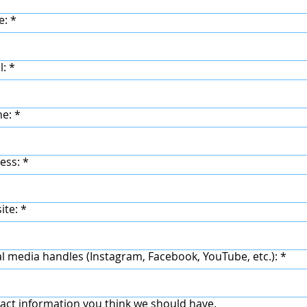
e:
*
l:
*
ne:
*
ess:
*
ite:
*
al media handles (Instagram, Facebook, YouTube, etc.):
*
act information you think we should have.