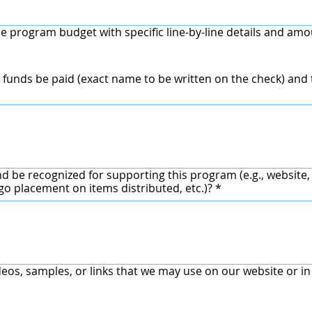
e program budget with specific line-by-line details and amo
funds be paid (exact name to be written on the check) an
d be recognized for supporting this program (e.g., website,
ogo placement on items distributed, etc.)?
*
deos, samples, or links that we may use on our website or i