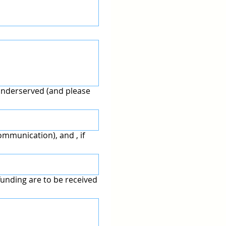
underserved (and please
mmunication), and , if
unding are to be received