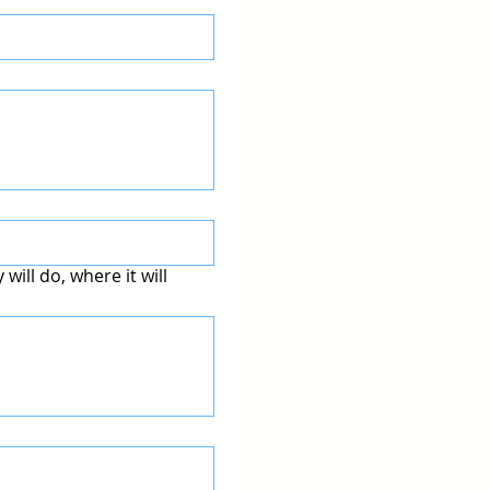
will do, where it will