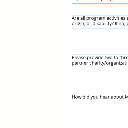
Are all program activities 
origin, or di
Please provide two to thr
How did you hear about Ma