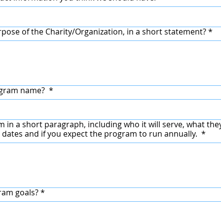
rpose of the Charity/Organization, in a short statement?
*
rogram name?
*
in a short paragraph, including who it will serve, what they 
 dates and if you expect the program to run annually.
*
ram goals?
*