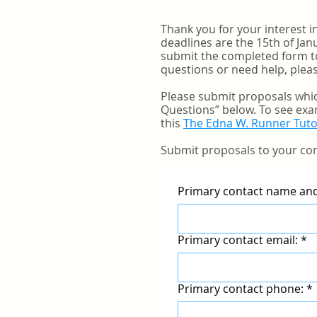
Thank you for your interest 
deadlines are the 15th of Ja
submit the completed form t
questions or need help, pleas
Please submit proposals whic
Questions” below. To see exa
this
The Edna W. Runner Tuto
Submit proposals to your con
Primary contact name and 
Primary contact email:
*
Primary contact phone:
*