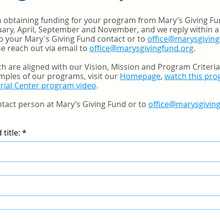
in obtaining funding for your program from Mary’s Giving F
nuary, April, September and November, and we reply within a
o your Mary's Giving Fund contact or to
office@marysgiving
e reach out via email to
office@marysgivingfund.org
.
h are aligned with our Vision, Mission and Program Criteri
mples of our programs, visit our
Homepage
,
watch this pr
rial Center program video
.
tact person at Mary’s Giving Fund or to
office@marysgivin
title:
*