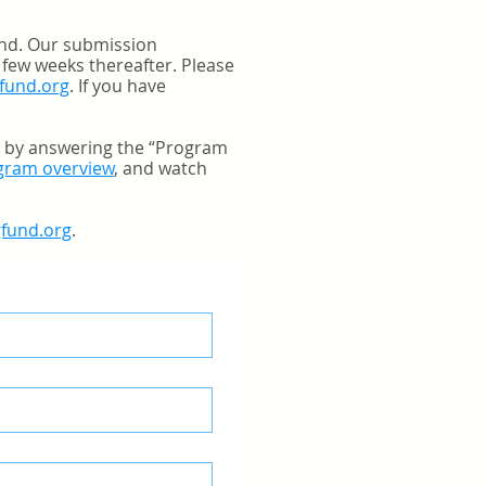
und. Our submission
 few weeks thereafter. Please
fund.org
. If you have
a by answering the “Program
ogram overview
, and watch
gfund.org
.