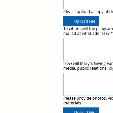
Please upload a copy of th
Upload File
To whom will the program 
mailed at what address?
*
How will Mary's Giving Fun
media, public relations, l
Please provide photos, vi
materials.
Upload File