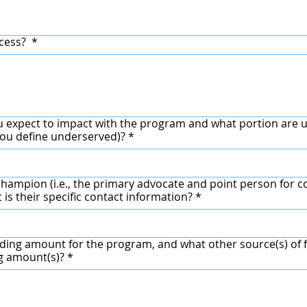
ccess?
*
 expect to impact with the program and what portion are 
ou define underserved)?
*
hampion (i.e., the primary advocate and point person for co
 is their specific contact information?
*
ding amount for the program, and what other source(s) of f
ng amount(s)?
*