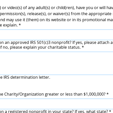
 or video(s) of any adult(s) or child(ren), have you or will ha
ermission(s), release(s), or waiver(s) from the appropriate 
nd may use it (them) on its website or in its promotional ma
e explain.
*
RS 501(c)3 nonprofit? If yes, please attach a copy of your IRS
f no, please explain your charitable status.
*
e IRS determination letter.
he Charity/Organization greater or less than $1,000,000?
*
n a registered nonprofit in your state? If yes, what state?
*