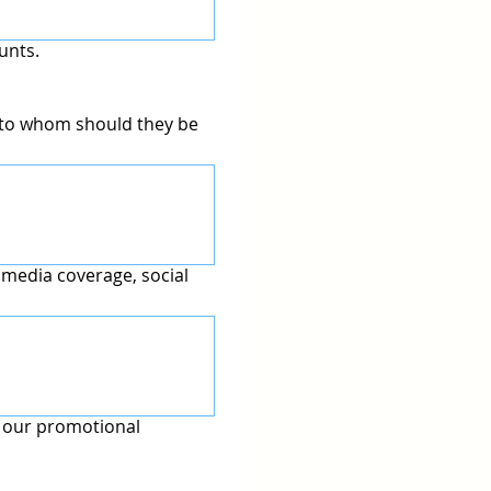
unts.
d to whom should they be
 media coverage, social
n our promotional