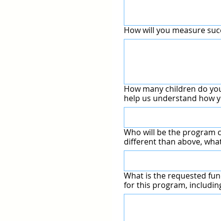
How will you measure su
How many children do you
help us understand how y
Who will be the program c
different than above, what
What is the requested fun
for this program, includi