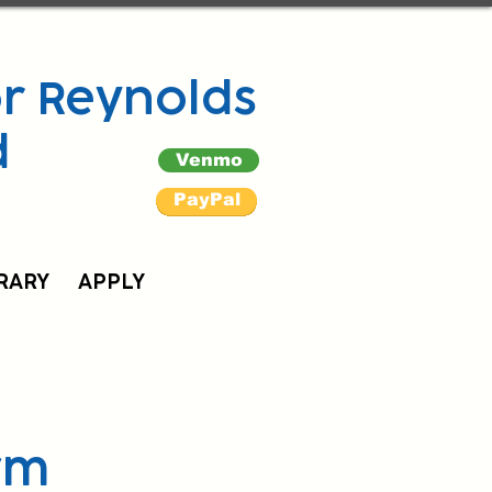
r Reynolds
d
Venmo
PayPal
RARY
APPLY
rm