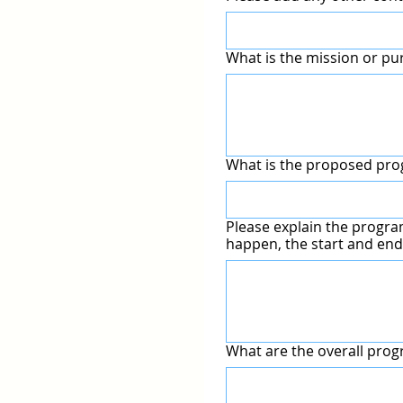
What is the mission or pu
What is the proposed p
Please explain the program 
happen, the start and end
What are the overall prog