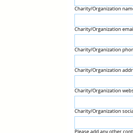
Charity/Organization nam
Charity/Organization emai
Charity/Organization pho
Charity/Organization addr
Charity/Organization webs
Charity/Organization soci
Please add any other cont