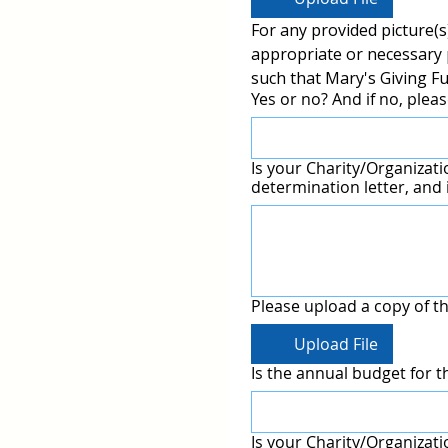
For any provided picture(s)
appropriate or necessary p
such that Mary's Giving Fu
Yes or no? And if no, pleas
Is your Charity/Organization an approved I
determination letter, and i
Please upload a copy of th
Upload File
Is the annual budget for t
Is your Charity/Organizatio