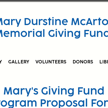
ary Durstine McArto
Memorial Giving Fun
Y
GALLERY
VOLUNTEERS
DONORS
LIB
Mary's Giving Fund
rogram Proposal Fo