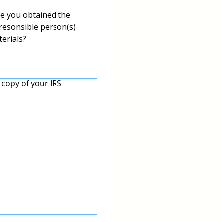
ve you obtained the 
resonsible person(s) 
terials?