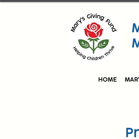
M
HOME
MAR
P