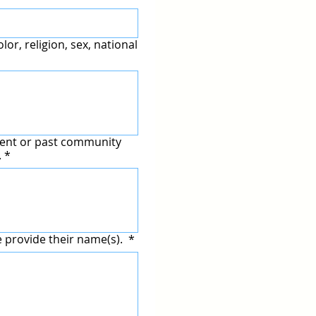
lor, religion, sex, national
rrent or past community
.
*
e provide their name(s).
*