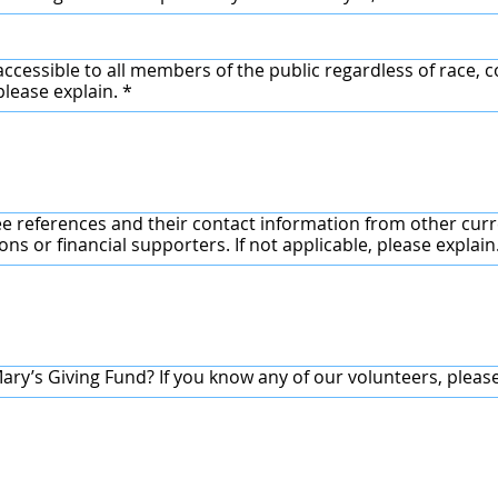
accessible to all members of the public regardless of race, co
sability? If no, please explain.
*
ee references and their contact information from other cu
partner charity/organizations or financial supporters. If not applicable, please explain
ry’s Giving Fund? If you know any of our volunteers, pleas